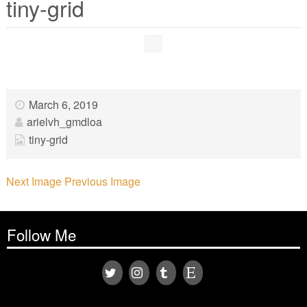
tiny-grid
March 6, 2019
arielvh_gmdloa
tiny-grid
Next Image
Previous Image
Follow Me