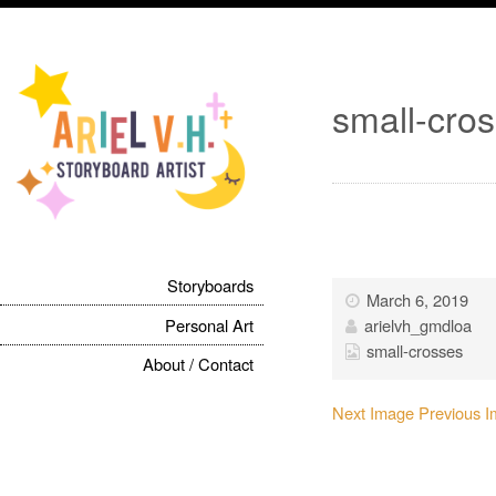
small-cro
Storyboards
March 6, 2019
Personal Art
arielvh_gmdloa
small-crosses
About / Contact
Next Image
Previous 