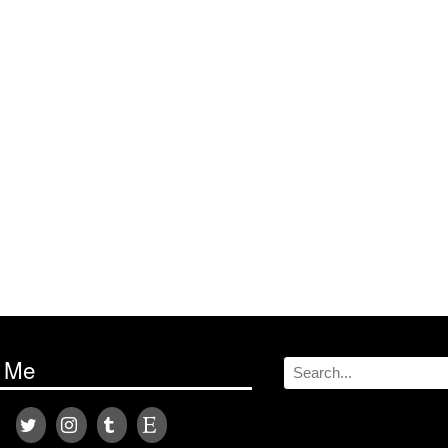
w Me
Search
for: