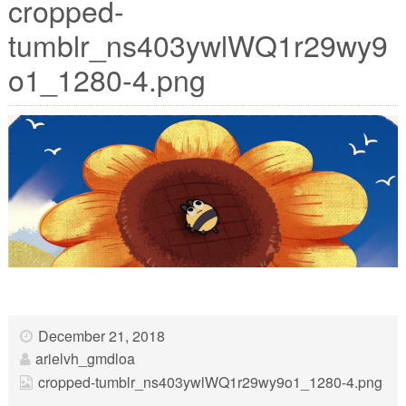
cropped-
tumblr_ns403ywlWQ1r29wy9
o1_1280-4.png
December 21, 2018
arielvh_gmdloa
cropped-tumblr_ns403ywlWQ1r29wy9o1_1280-4.png