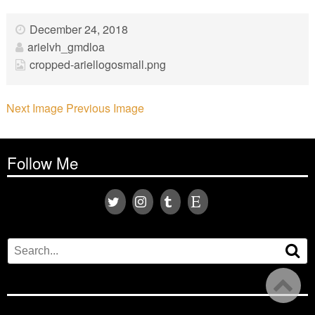
December 24, 2018
arielvh_gmdloa
cropped-ariellogosmall.png
Next Image
Previous Image
Follow Me
Search
Se
for: