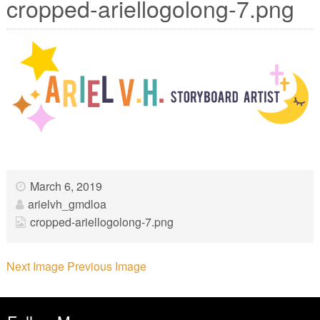
cropped-ariellogolong-7.png
March 6, 2019
arielvh_gmdloa
cropped-ariellogolong-7.png
Next Image
Previous Image