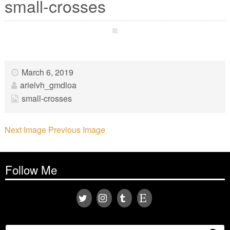
small-crosses
March 6, 2019
arielvh_gmdloa
small-crosses
Next Image
Previous Image
Follow Me