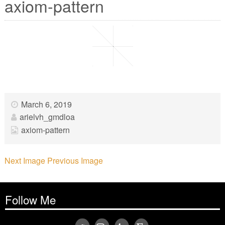
axiom-pattern
March 6, 2019
arielvh_gmdloa
axiom-pattern
Next Image
Previous Image
Follow Me